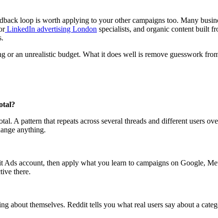
edback loop is worth applying to your other campaigns too. Many busine
or
LinkedIn advertising London
specialists, and organic content built f
s.
ng or an unrealistic budget. What it does well is remove guesswork from
otal?
l. A pattern that repeats across several threads and different users ove
change anything.
 Ads account, then apply what you learn to campaigns on Google, Meta,
ive there.
ing about themselves. Reddit tells you what real users say about a cate