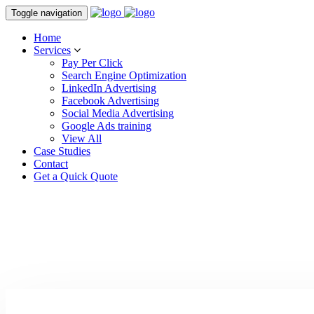
Toggle navigation
Home
Services
Pay Per Click
Search Engine Optimization
LinkedIn Advertising
Facebook Advertising
Social Media Advertising
Google Ads training
View All
Case Studies
Contact
Get a Quick Quote