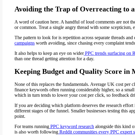
Avoiding the Trap of Overreacting to
A word of caution here. A handful of loud comments are not the
or common. Treat a single angry thread with some scepticism, espe
The pattern to look for is repetition across separate threads and
campaigns
worth avoiding, since chasing every complaint tends 
It also helps to keep an eye on wider
PPC trends surfacing on R
than one thread getting attention for a day.
Keeping Budget and Quality Score in
None of this replaces the fundamentals. Average UK cost per cl
finance keywords often running considerably higher, so a small 
which in turn tends to lower your cost per click, so feedback dr
If you are deciding which platform deserves the research effort i
different stages of the funnel. Smaller businesses testing this ap
point.
For teams running
PPC keyword research
alongside this kind o
is also worth following
Reddit communities every PPC expert 