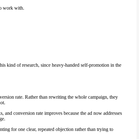
to work with.
this kind of research, since heavy-handed self-promotion in the
nversion rate. Rather than rewriting the whole campaign, they
ot.
links, and conversion rate improves because the ad now addresses
ge.
ing for one clear, repeated objection rather than trying to