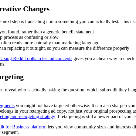
reative Changes
next step is translating it into something you can actually test. This us
you found, rather than a generic benefit statement
-up process as confusing or slow
t often reads more naturally than marketing language
han replacing it outright, so you can measure the difference properly
Using Reddit polls to test ad concepts
gives you a cheap way to check a 
ns.
argeting
 reveal who is actually asking the question, which subreddit they hang
segments
you might not have targeted otherwise. It can also sharpen you
belongs in your retargeting ad copy, not just your original prospecting 
ting and retargeting strategy
if retargeting is still a newer part of your
it for Business platform
lets you view community sizes and interests di
w segment.