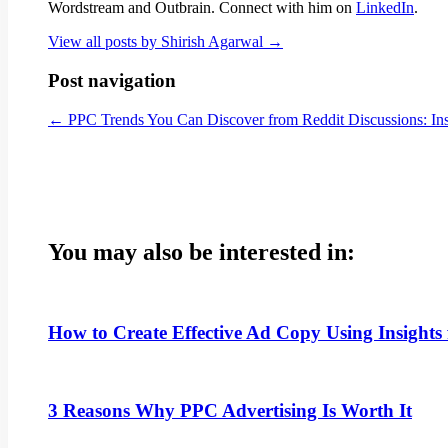
Wordstream and Outbrain. Connect with him on
LinkedIn
.
View all posts by Shirish Agarwal
→
Post navigation
←
PPC Trends You Can Discover from Reddit Discussions: Insi
You may also be interested in:
How to Create Effective Ad Copy Using Insigh
3 Reasons Why PPC Advertising Is Worth It