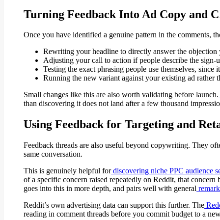
Turning Feedback Into Ad Copy and C
Once you have identified a genuine pattern in the comments, the 
Rewriting your headline to directly answer the objection 
Adjusting your call to action if people describe the sign
Testing the exact phrasing people use themselves, since i
Running the new variant against your existing ad rather t
Small changes like this are also worth validating before launch.
than discovering it does not land after a few thousand impressio
Using Feedback for Targeting and Ret
Feedback threads are also useful beyond copywriting. They often
same conversation.
This is genuinely helpful for
discovering niche PPC audience 
of a specific concern raised repeatedly on Reddit, that concern 
goes into this in more depth, and pairs well with general
remarke
Reddit’s own advertising data can support this further. The
Redd
reading in comment threads before you commit budget to a ne