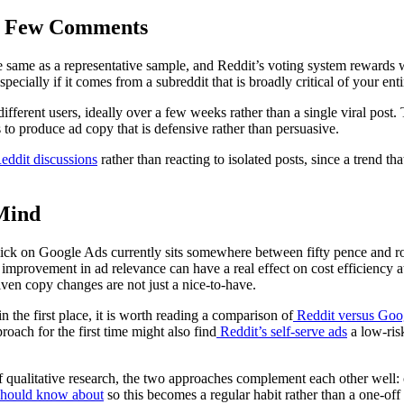
 a Few Comments
 same as a representative sample, and Reddit’s voting system rewards wh
cially if it comes from a subreddit that is broadly critical of your enti
 different users, ideally over a few weeks rather than a single viral pos
to produce ad copy that is defensive rather than persuasive.
eddit discussions
rather than reacting to isolated posts, since a trend t
 Mind
ick on Google Ads currently sits somewhere between fifty pence and ro
improvement in ad relevance can have a real effect on cost efficiency at
iven copy changes are not just a nice-to-have.
n the first place, it is worth reading a comparison of
Reddit versus Goo
proach for the first time might also find
Reddit’s self-serve ads
a low-risk
f qualitative research, the two approaches complement each other well: o
should know about
so this becomes a regular habit rather than a one-off