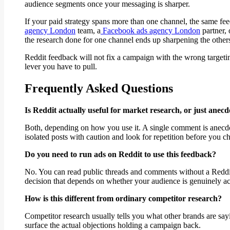
audience segments once your messaging is sharper.
If your paid strategy spans more than one channel, the same fe
agency London
team, a
Facebook ads agency London
partner, 
the research done for one channel ends up sharpening the other
Reddit feedback will not fix a campaign with the wrong targeti
lever you have to pull.
Frequently Asked Questions
Is Reddit actually useful for market research, or just anecd
Both, depending on how you use it. A single comment is anecdota
isolated posts with caution and look for repetition before you 
Do you need to run ads on Reddit to use this feedback?
No. You can read public threads and comments without a Reddit
decision that depends on whether your audience is genuinely act
How is this different from ordinary competitor research?
Competitor research usually tells you what other brands are say
surface the actual objections holding a campaign back.