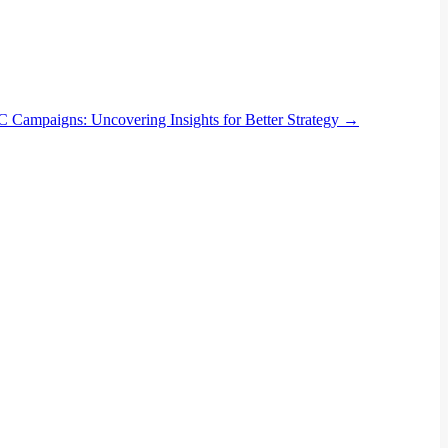
PC Campaigns: Uncovering Insights for Better Strategy
→