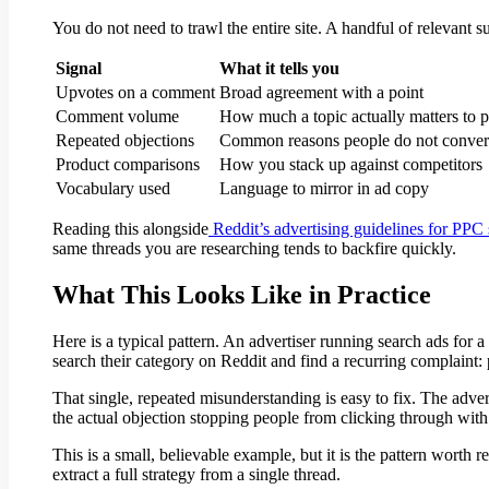
You do not need to trawl the entire site. A handful of relevant 
Signal
What it tells you
Upvotes on a comment
Broad agreement with a point
Comment volume
How much a topic actually matters to 
Repeated objections
Common reasons people do not conver
Product comparisons
How you stack up against competitors
Vocabulary used
Language to mirror in ad copy
Reading this alongside
Reddit’s advertising guidelines for PPC
same threads you are researching tends to backfire quickly.
What This Looks Like in Practice
Here is a typical pattern. An advertiser running search ads for 
search their category on Reddit and find a recurring complaint:
That single, repeated misunderstanding is easy to fix. The adver
the actual objection stopping people from clicking through with
This is a small, believable example, but it is the pattern worth
extract a full strategy from a single thread.